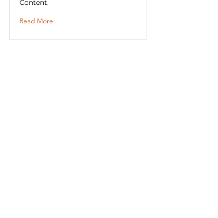
Content.
Read More
® 2025 Corazón Films México. Todos los derechos reservados, Epluse Films, S.A. de C.V.
Contacto
Email:
comentarios@corazonfilmsmexico.mx
Regístrate y recibe noticias de nuestros
próximos estrenos.