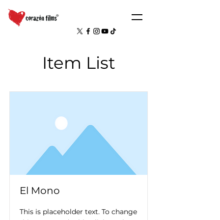
Item List
El Mono
This is placeholder text. To change