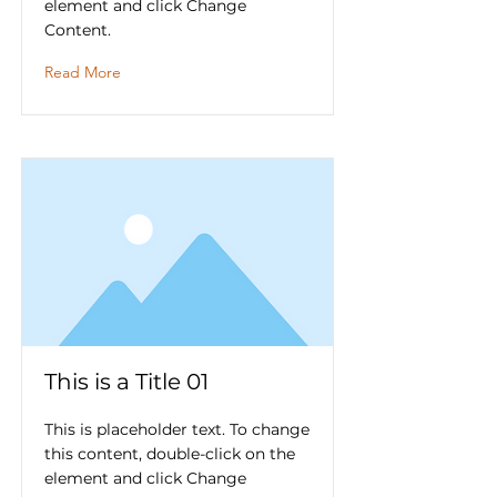
element and click Change
Content.
Read More
This is a Title 01
This is placeholder text. To change
this content, double-click on the
element and click Change