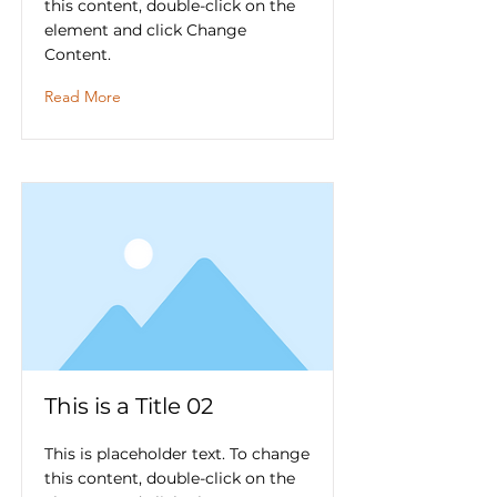
this content, double-click on the
element and click Change
Content.
Read More
This is a Title 02
This is placeholder text. To change
this content, double-click on the